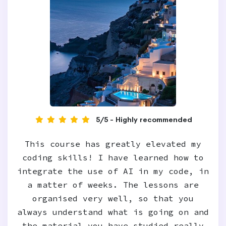
5/5 - Highly recommended
This course has greatly elevated my
coding skills! I have learned how to
integrate the use of AI in my code, in
a matter of weeks. The lessons are
organised very well, so that you
always understand what is going on and
the material you have studied really