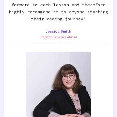
forward to each lesson and therefore
highly recommend it to anyone starting
their coding journey!
Jessica Smith
SheCodes Basics Alumni