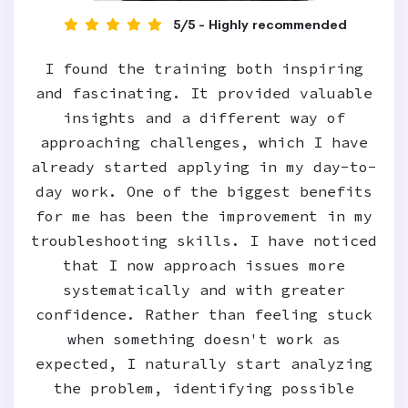
5/5 - Highly recommended
I found the training both inspiring
and fascinating. It provided valuable
insights and a different way of
approaching challenges, which I have
already started applying in my day-to-
day work. One of the biggest benefits
for me has been the improvement in my
troubleshooting skills. I have noticed
that I now approach issues more
systematically and with greater
confidence. Rather than feeling stuck
when something doesn't work as
expected, I naturally start analyzing
the problem, identifying possible