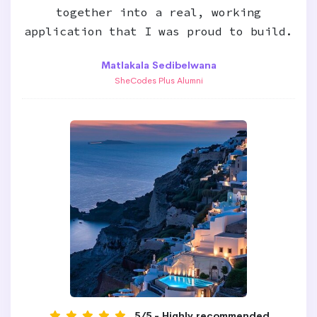
together into a real, working
application that I was proud to build.
Matlakala Sedibelwana
SheCodes Plus Alumni
5/5 - Highly recommended