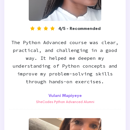
4/5 - Recommended
The Python Advanced course was clear,
practical, and challenging in a good
way. It helped me deepen my
understanding of Python concepts and
improve my problem-solving skills
through hands-on exercises.
Vulani Mapiyeye
SheCodes Python Advanced Alumni