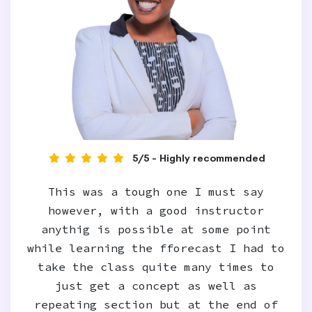
5/5 - Highly recommended
This was a tough one I must say
however, with a good instructor
anythig is possible at some point
while learning the fforecast I had to
take the class quite many times to
just get a concept as well as
repeating section but at the end of