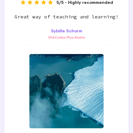
5/5 - Highly recommended
Great way of teaching and learning!
Sybille Schorm
SheCodes Plus Alumni