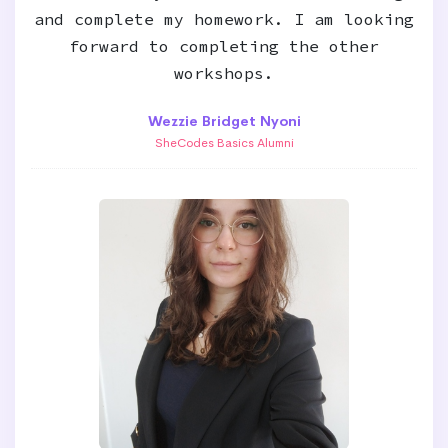
and complete my homework. I am looking
forward to completing the other
workshops.
Wezzie Bridget Nyoni
SheCodes Basics Alumni