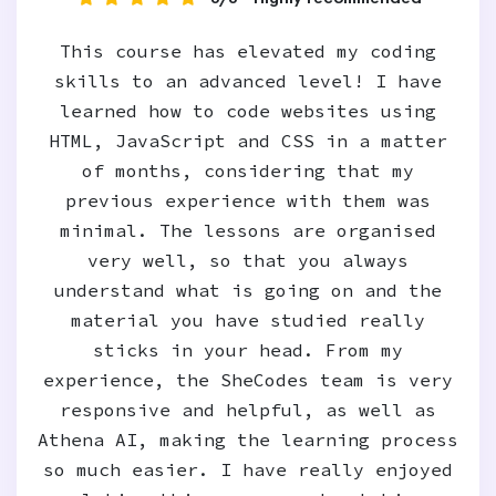
This course has elevated my coding
skills to an advanced level! I have
learned how to code websites using
HTML, JavaScript and CSS in a matter
of months, considering that my
previous experience with them was
minimal. The lessons are organised
very well, so that you always
understand what is going on and the
material you have studied really
sticks in your head. From my
experience, the SheCodes team is very
responsive and helpful, as well as
Athena AI, making the learning process
so much easier. I have really enjoyed