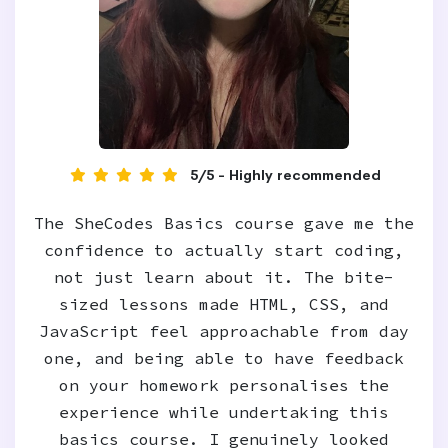
5/5 - Highly recommended
The SheCodes Basics course gave me the
confidence to actually start coding,
not just learn about it. The bite-
sized lessons made HTML, CSS, and
JavaScript feel approachable from day
one, and being able to have feedback
on your homework personalises the
experience while undertaking this
basics course. I genuinely looked