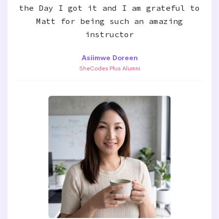
the Day I got it and I am grateful to
Matt for being such an amazing
instructor
Asiimwe Doreen
SheCodes Plus Alumni