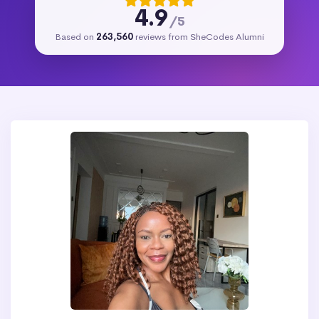
4.9
/5
Based on
263,560
reviews from SheCodes Alumni