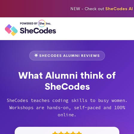
NEW -
Check out
SheCodes AI 
🌟 SHECODES ALUMNI REVIEWS
What Alumni think of
SheCodes
SheCodes teaches coding skills to busy women.
Workshops are hands-on, self-paced and 100%
online.