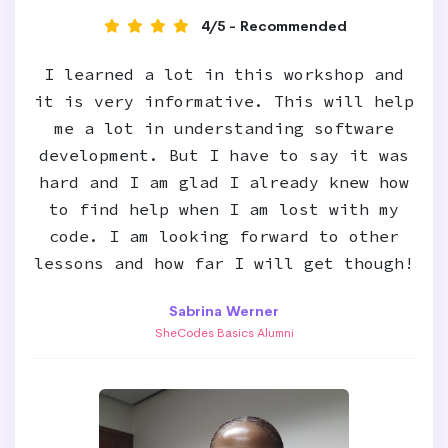
4/5 - Recommended
I learned a lot in this workshop and
it is very informative. This will help
me a lot in understanding software
development. But I have to say it was
hard and I am glad I already knew how
to find help when I am lost with my
code. I am looking forward to other
lessons and how far I will get though!
Sabrina Werner
SheCodes Basics Alumni