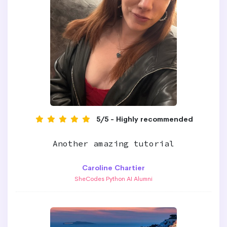
5/5 - Highly recommended
Another amazing tutorial
Caroline Chartier
SheCodes Python AI Alumni