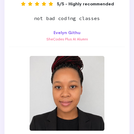
5/5 - Highly recommended
not bad coding classes
Evelyn Githu
SheCodes Plus AI Alumni