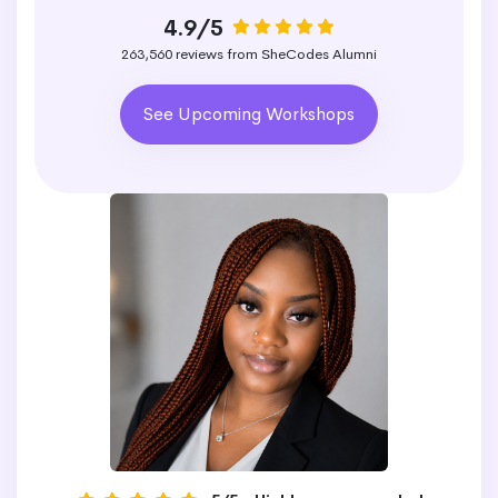
4.9/5
263,560 reviews from SheCodes Alumni
See Upcoming Workshops