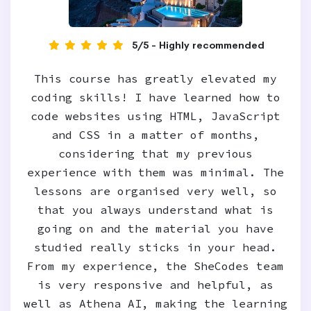
5/5 - Highly recommended
This course has greatly elevated my
coding skills! I have learned how to
code websites using HTML, JavaScript
and CSS in a matter of months,
considering that my previous
experience with them was minimal. The
lessons are organised very well, so
that you always understand what is
going on and the material you have
studied really sticks in your head.
From my experience, the SheCodes team
is very responsive and helpful, as
well as Athena AI, making the learning