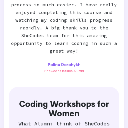
process so much easier. I have really
enjoyed completing this course and
watching my coding skills progress
rapidly. A big thank you to the
SheCodes team for this amazing
opportunity to learn coding in such a
great way!
Polina Dorohykh
SheCodes Basics Alumni
Coding Workshops for
Women
What Alumni think of SheCodes