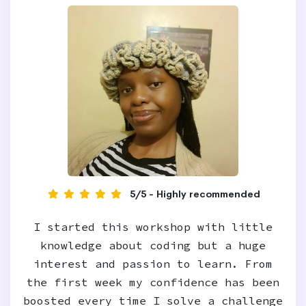
5/5 - Highly recommended
I started this workshop with little
knowledge about coding but a huge
interest and passion to learn. From
the first week my confidence has been
boosted every time I solve a challenge