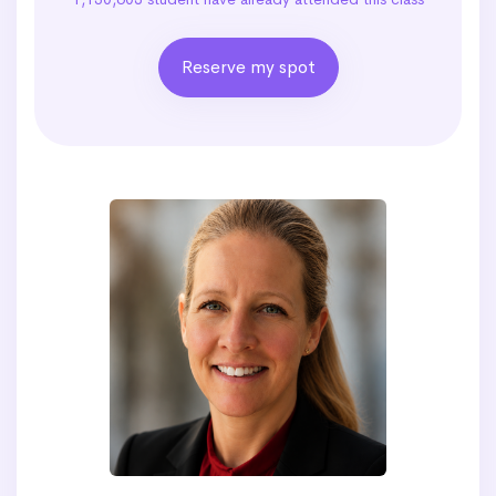
Reserve my spot