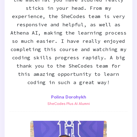
sticks in your head. From my
experience, the SheCodes team is very
responsive and helpful, as well as
Athena AI, making the learning process
so much easier. I have really enjoyed
completing this course and watching my
coding skills progress rapidly. A big
thank you to the SheCodes team for
this amazing opportunity to learn
coding in such a great way!
Polina Dorohykh
SheCodes Plus AI Alumni