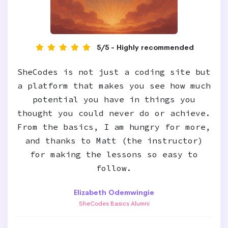
5/5 - Highly recommended
SheCodes is not just a coding site but
a platform that makes you see how much
potential you have in things you
thought you could never do or achieve.
From the basics, I am hungry for more,
and thanks to Matt (the instructor)
for making the lessons so easy to
follow.
Elizabeth Odemwingie
SheCodes Basics Alumni