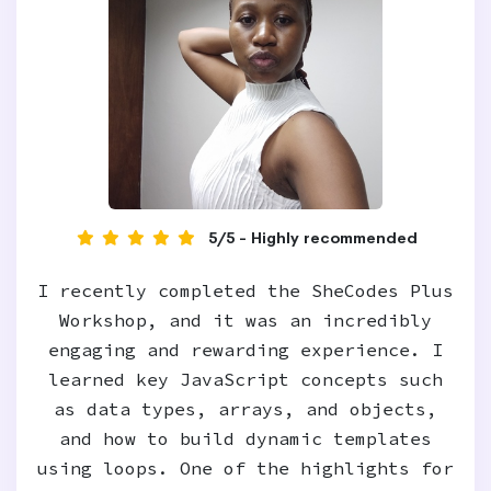
5/5 - Highly recommended
I recently completed the SheCodes Plus
Workshop, and it was an incredibly
engaging and rewarding experience. I
learned key JavaScript concepts such
as data types, arrays, and objects,
and how to build dynamic templates
using loops. One of the highlights for