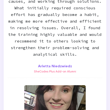
causes, and working through solutions.
What initially required conscious
effort has gradually become a habit,
making me more effective and efficient
in resolving issues. Overall, I found
the training highly valuable and would
recommend it to others looking to
strengthen their problem-solving and
analytical skills.
Arletta Niedzwiedz
SheCodes Plus Add-on Alumni