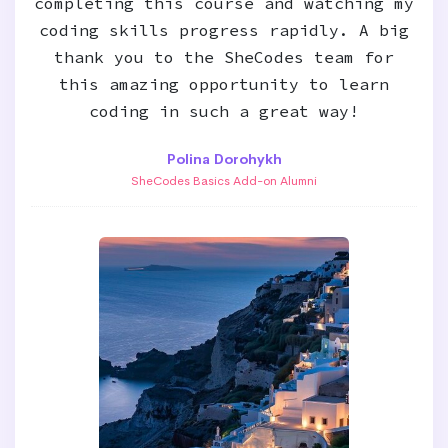
completing this course and watching my
coding skills progress rapidly. A big
thank you to the SheCodes team for
this amazing opportunity to learn
coding in such a great way!
Polina Dorohykh
SheCodes Basics Add-on Alumni