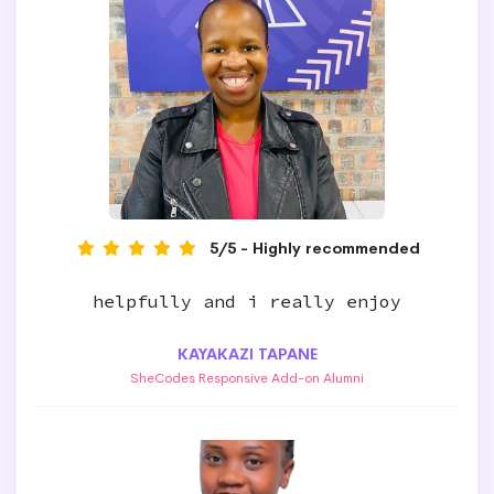
5/5 - Highly recommended
helpfully and i really enjoy
KAYAKAZI TAPANE
SheCodes Responsive Add-on Alumni