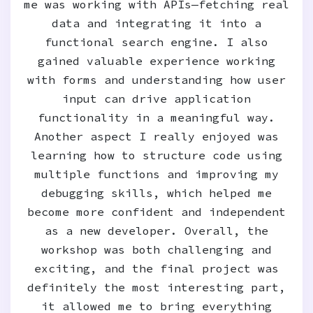
me was working with APIs—fetching real
data and integrating it into a
functional search engine. I also
gained valuable experience working
with forms and understanding how user
input can drive application
functionality in a meaningful way.
Another aspect I really enjoyed was
learning how to structure code using
multiple functions and improving my
debugging skills, which helped me
become more confident and independent
as a new developer. Overall, the
workshop was both challenging and
exciting, and the final project was
definitely the most interesting part,
it allowed me to bring everything