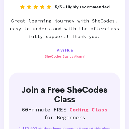
5/5 - Highly recommended
Great learning journey with SheCodes.
easy to understand with the afterclass
fully support! Thank you.
Vivi Hua
SheCodes Basics Alumni
Join a Free SheCodes
Class
60-minute FREE
Coding Class
for Beginners
1,150,603 student have already attended this class