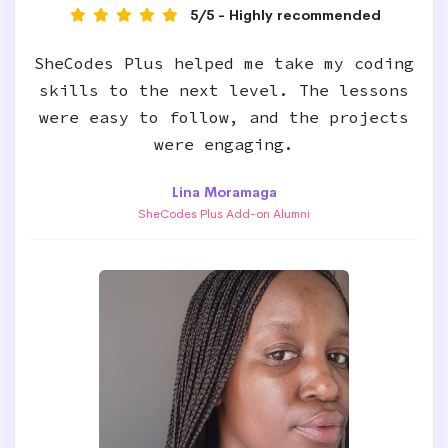
5/5 - Highly recommended
SheCodes Plus helped me take my coding
skills to the next level. The lessons
were easy to follow, and the projects
were engaging.
Lina Moramaga
SheCodes Plus Add-on Alumni