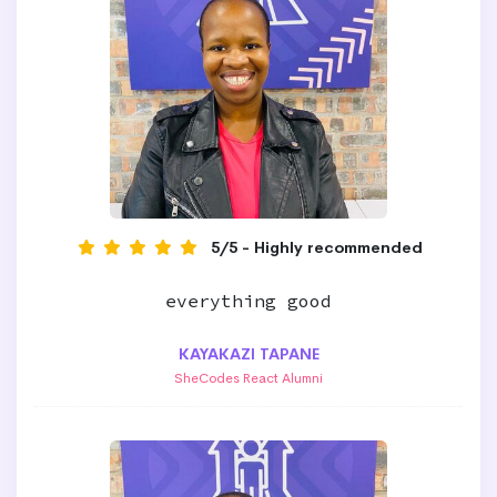
5/5 - Highly recommended
everything good
KAYAKAZI TAPANE
SheCodes React Alumni