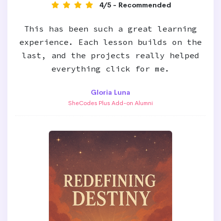
4/5 - Recommended
This has been such a great learning
experience. Each lesson builds on the
last, and the projects really helped
everything click for me.
Gloria Luna
SheCodes Plus Add-on Alumni