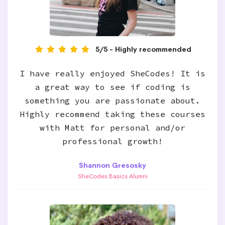
5/5 - Highly recommended
I have really enjoyed SheCodes! It is
a great way to see if coding is
something you are passionate about.
Highly recommend taking these courses
with Matt for personal and/or
professional growth!
Shannon Gresosky
SheCodes Basics Alumni