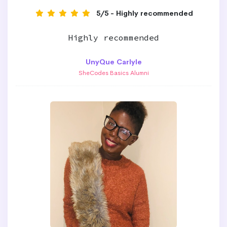
5/5 - Highly recommended
Highly recommended
UnyQue Carlyle
SheCodes Basics Alumni