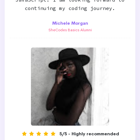
continuing my coding journey.
Michele Morgan
SheCodes Basics Alumni
5/5 - Highly recommended