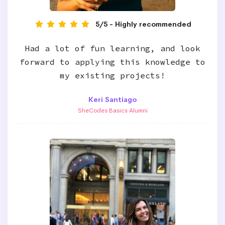
5/5 - Highly recommended
Had a lot of fun learning, and look
forward to applying this knowledge to
my existing projects!
Keri Santiago
SheCodes Basics Alumni