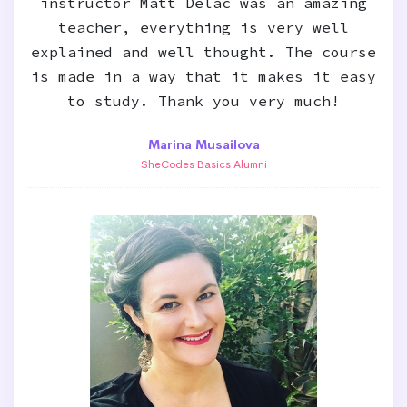
instructor Matt Delac was an amazing
teacher, everything is very well
explained and well thought. The course
is made in a way that it makes it easy
to study. Thank you very much!
Marina Musailova
SheCodes Basics Alumni