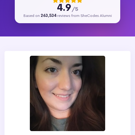
4.9
/5
Based on
263,534
reviews from SheCodes Alumni