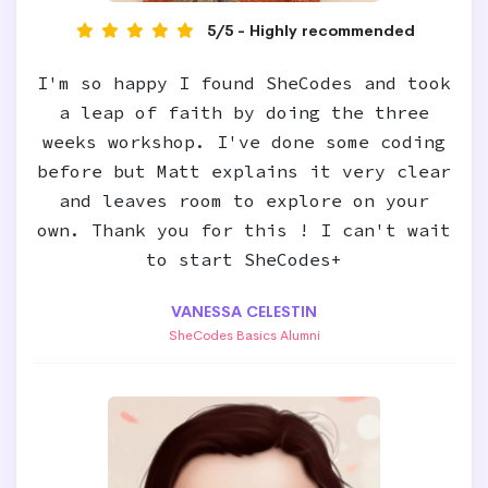
5/5 - Highly recommended
I'm so happy I found SheCodes and took
a leap of faith by doing the three
weeks workshop. I've done some coding
before but Matt explains it very clear
and leaves room to explore on your
own. Thank you for this ! I can't wait
to start SheCodes+
VANESSA CELESTIN
SheCodes Basics Alumni