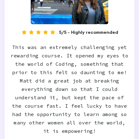
5/5 - Highly recommended
This was an extremely challenging yet
rewarding course. It opened my eyes to
the world of Coding, something that
prior to this felt so daunting to me!
Matt did a great job at breaking
everything down so that I could
understand it, but kept the pace of
the course fast. I feel lucky to have
had the opportunity to learn among so
many other women all over the world,
it is empowering!