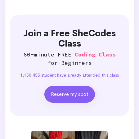
Join a Free SheCodes
Class
60-minute FREE
Coding Class
for Beginners
1,150,455 student have already attended this class
Reserve my spot