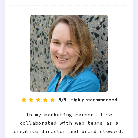
5/5 - Highly recommended
In my marketing career, I've
collaborated with web teams as a
creative director and brand steward,