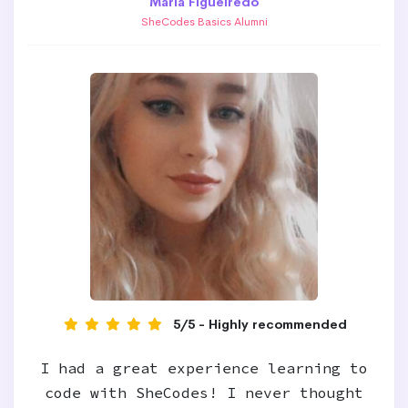
Maria Figueiredo
SheCodes Basics Alumni
5/5 - Highly recommended
I had a great experience learning to
code with SheCodes! I never thought