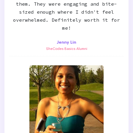
them. They were engaging and bite-
sized enough where I didn't feel
overwhelmed. Definitely worth it for
me!
Jenny Lin
SheCodes Basics Alumni