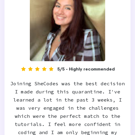
5/5 - Highly recommended
Joining SheCodes was the best decision
I made during this quarantine. I've
learned a lot in the past 3 weeks, I
was very engaged in the challenges
which were the perfect match to the
tutorials. I feel more confident in
coding and I am only beginning my