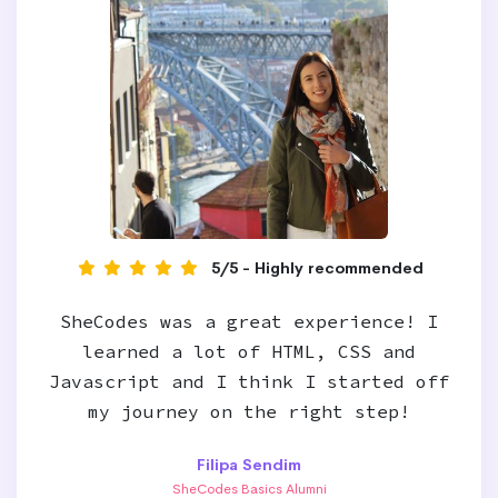
5/5 - Highly recommended
SheCodes was a great experience! I
learned a lot of HTML, CSS and
Javascript and I think I started off
my journey on the right step!
Filipa Sendim
SheCodes Basics Alumni