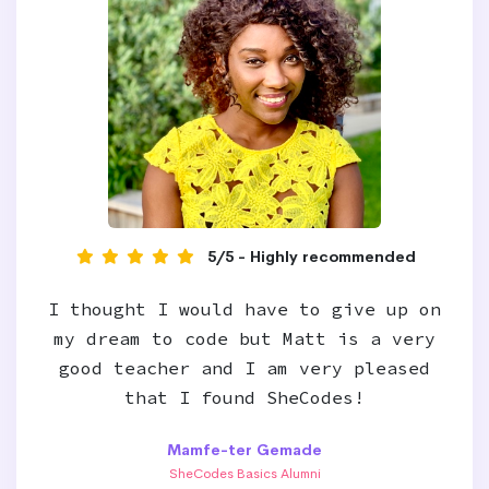
5/5 - Highly recommended
I thought I would have to give up on
my dream to code but Matt is a very
good teacher and I am very pleased
that I found SheCodes!
Mamfe-ter Gemade
SheCodes Basics Alumni