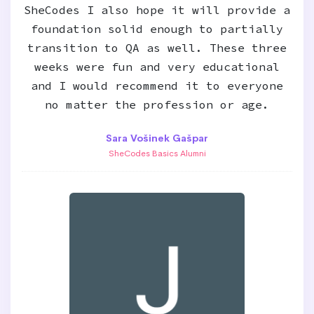
SheCodes I also hope it will provide a
foundation solid enough to partially
transition to QA as well. These three
weeks were fun and very educational
and I would recommend it to everyone
no matter the profession or age.
Sara Vošinek Gašpar
SheCodes Basics Alumni