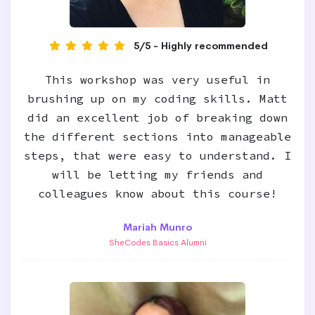
5/5 - Highly recommended
This workshop was very useful in
brushing up on my coding skills. Matt
did an excellent job of breaking down
the different sections into manageable
steps, that were easy to understand. I
will be letting my friends and
colleagues know about this course!
Mariah Munro
SheCodes Basics Alumni