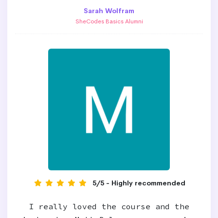
Sarah Wolfram
SheCodes Basics Alumni
5/5 - Highly recommended
I really loved the course and the