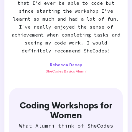
that I'd ever be able to code but
since starting the workshop I've
learnt so much and had a lot of fun.
I've really enjoyed the sense of
achievement when completing tasks and
seeing my code work. I would
definitely recommend SheCodes!
Rebecca Dacey
SheCodes Basics Alumni
Coding Workshops for
Women
What Alumni think of SheCodes