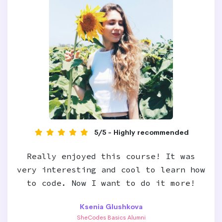
5/5 - Highly recommended
Really enjoyed this course! It was
very interesting and cool to learn how
to code. Now I want to do it more!
Ksenia Glushkova
SheCodes Basics Alumni