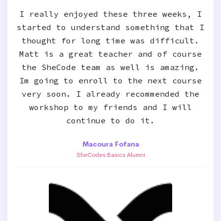
I really enjoyed these three weeks, I
started to understand something that I
thought for long time was difficult.
Matt is a great teacher and of course
the SheCode team as well is amazing.
Im going to enroll to the next course
very soon. I already recommended the
workshop to my friends and I will
continue to do it.
Macoura Fofana
SheCodes Basics Alumni