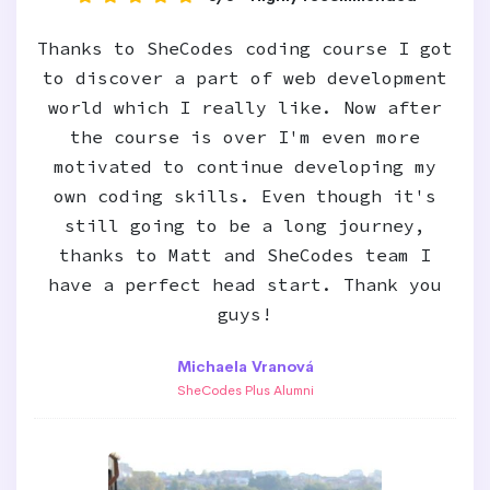
Thanks to SheCodes coding course I got
to discover a part of web development
world which I really like. Now after
the course is over I'm even more
motivated to continue developing my
own coding skills. Even though it's
still going to be a long journey,
thanks to Matt and SheCodes team I
have a perfect head start. Thank you
guys!
Michaela Vranová
SheCodes Plus Alumni