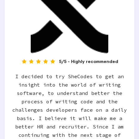
5/5 - Highly recommended
I decided to try SheCodes to get an
insight into the world of writing
software, to understand better the
process of writing code and the
challenges developers face on a daily
basis. I believe it will make me a
better HR and recruiter. Since I am
continuing with the next stage of