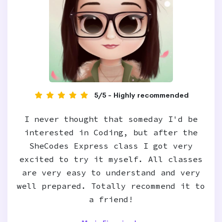
5/5 - Highly recommended
I never thought that someday I'd be
interested in Coding, but after the
SheCodes Express class I got very
excited to try it myself. All classes
are very easy to understand and very
well prepared. Totally recommend it to
a friend!