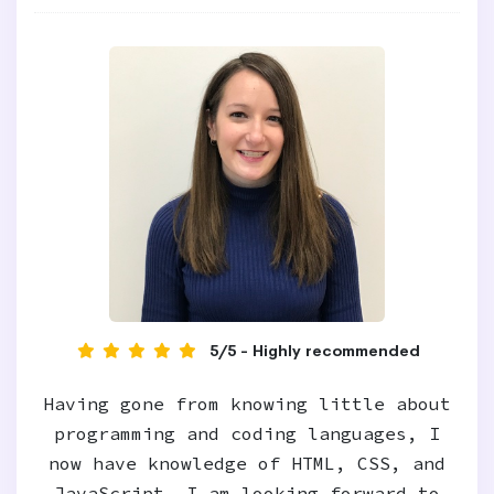
5/5 - Highly recommended
Having gone from knowing little about
programming and coding languages, I
now have knowledge of HTML, CSS, and
JavaScript. I am looking forward to