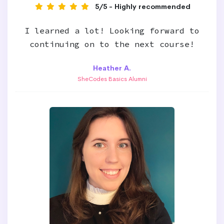
5/5 - Highly recommended
I learned a lot! Looking forward to
continuing on to the next course!
Heather A.
SheCodes Basics Alumni