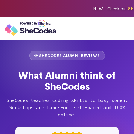
NEW -
Check out
Sh
🌟 SHECODES ALUMNI REVIEWS
What Alumni think of
SheCodes
SheCodes teaches coding skills to busy women.
Workshops are hands-on, self-paced and 100%
online.