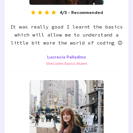
4/5 - Recommended
It was really good I learnt the basics
which will allow me to understand a
little bit more the world of coding 😊
Lucrecia Palladino
SheCodes Basics Alumni