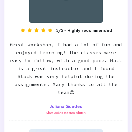
5/5 - Highly recommended
Great workshop, I had a lot of fun and
enjoyed learning! The classes were
easy to follow, with a good pace. Matt
is a great instructor and I found
Slack was very helpful during the
assignments. Many thanks to all the
team😊
Juliana Guedes
SheCodes Basics Alumni