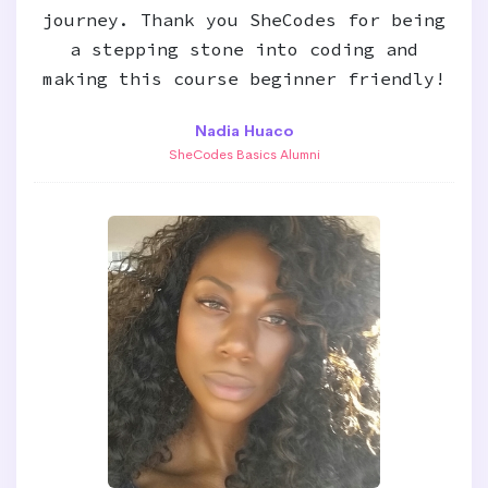
journey. Thank you SheCodes for being
a stepping stone into coding and
making this course beginner friendly!
Nadia Huaco
SheCodes Basics Alumni