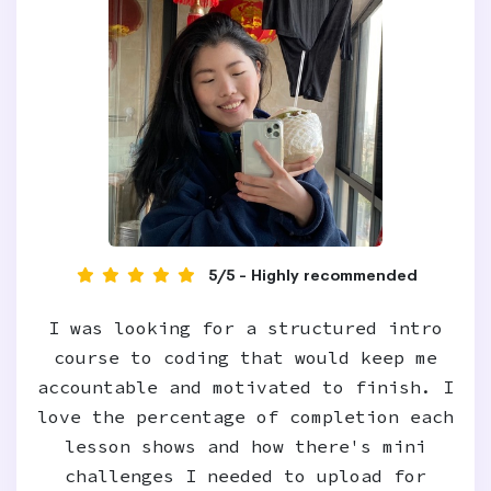
5/5 - Highly recommended
I was looking for a structured intro
course to coding that would keep me
accountable and motivated to finish. I
love the percentage of completion each
lesson shows and how there's mini
challenges I needed to upload for