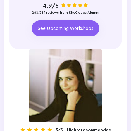
4.9/5
263,534 reviews from SheCodes Alumni
See Upcoming Workshops
5/5 - Highly recommended