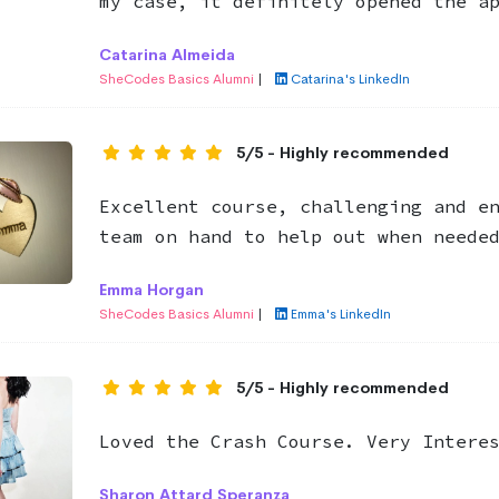
my case, it definitely opened the a
Catarina Almeida
SheCodes Basics Alumni
|
Catarina's LinkedIn
5/5 - Highly recommended
Excellent course, challenging and e
team on hand to help out when neede
Emma Horgan
SheCodes Basics Alumni
|
Emma's LinkedIn
5/5 - Highly recommended
Loved the Crash Course. Very Intere
Sharon Attard Speranza