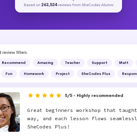
Based on
263,534
reviews from SheCodes Alumni
review filters:
Recommend
Amazing
Teacher
Support
Matt
Fun
Homework
Project
SheCodes Plus
Respon
5/5 - Highly recommended
Great beginners workshop that taugh
way, and each lesson flows seamless
SheCodes Plus!