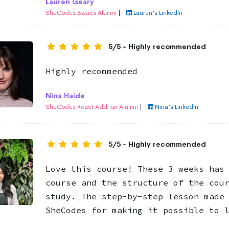
Lauren Geary
SheCodes Basics Alumni
|
Lauren's LinkedIn
5/5 - Highly recommended
Highly recommended
Nina Haide
SheCodes React Add-on Alumni
|
Nina's LinkedIn
5/5 - Highly recommended
Love this course! These 3 weeks has
course and the structure of the cou
study. The step-by-step lesson made
SheCodes for making it possible to 