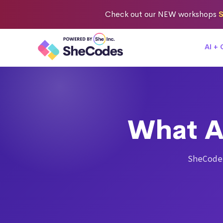
Check out
our NEW workshops
S
AI +
What A
SheCode