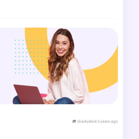
🎓 Graduated 6 years ago