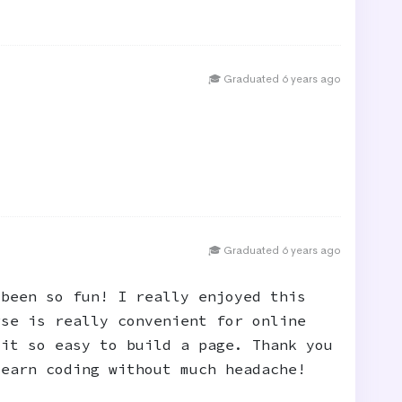
🎓 Graduated 6 years ago
🎓 Graduated 6 years ago
 been so fun! I really enjoyed this
rse is really convenient for online
 it so easy to build a page. Thank you
learn coding without much headache!