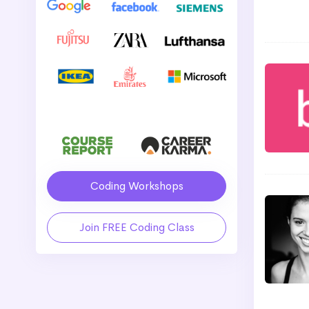
Coding Workshops
Join FREE Coding Class