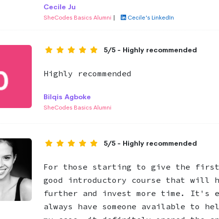
Cecile Ju
SheCodes Basics Alumni
|
Cecile's LinkedIn
5/5 - Highly recommended
Highly recommended
Bilqis Agboke
SheCodes Basics Alumni
5/5 - Highly recommended
For those starting to give the firs
good introductory course that will 
further and invest more time. It's 
always have someone available to he