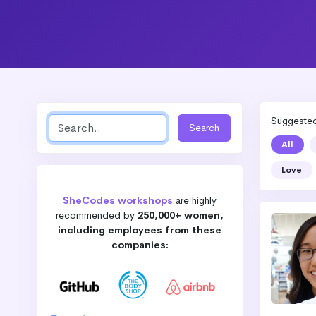
Suggested 
All
Love
SheCodes workshops
are highly
recommended by
250,000+ women,
including employees from these
companies: