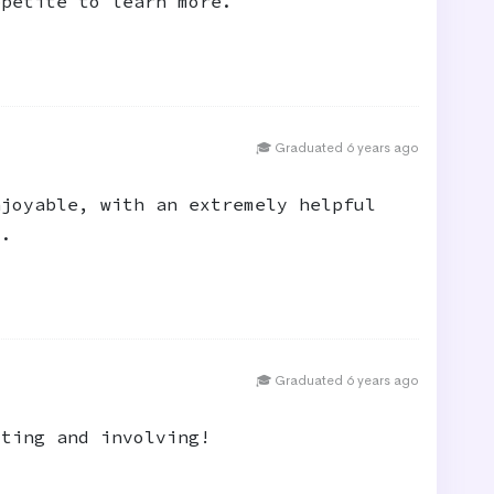
ppetite to learn more.
🎓 Graduated 6 years ago
njoyable, with an extremely helpful
d.
🎓 Graduated 6 years ago
sting and involving!