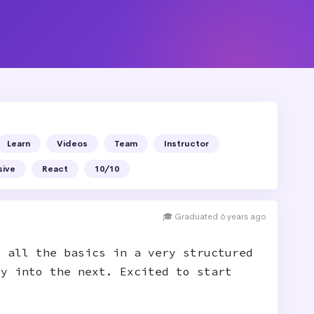
Learn
Videos
Team
Instructor
sive
React
10/10
🎓 Graduated 6 years ago
t all the basics in a very structured
ly into the next. Excited to start