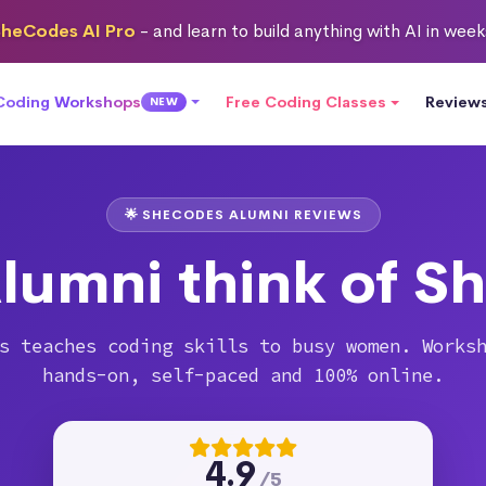
heCodes AI Pro
- and learn to build anything with AI in wee
 Coding Workshops
Free Coding Classes
Review
NEW
🌟 SHECODES ALUMNI REVIEWS
lumni think of S
s teaches coding skills to busy women. Works
hands-on, self-paced and 100% online.
4.9
/5