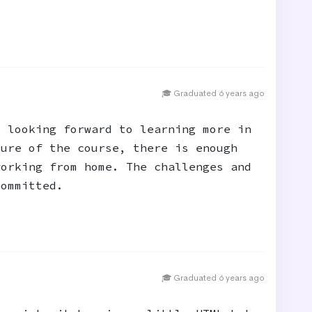
🎓 Graduated 6 years ago
m looking forward to learning more in
ture of the course, there is enough
working from home. The challenges and
committed.
🎓 Graduated 6 years ago