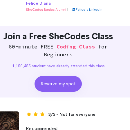
Felice Diana
SheCodes Basics Alumni
|
Felice's LinkedIn
Join a Free SheCodes Class
60-minute FREE
Coding Class
for
Beginners
1,150,455 student have already attended this class
Reserve my spot
3/5 - Not for everyone
Recommended