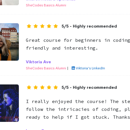
SheCodes Basics Alumni
5/5 - Highly recommended
Great course for beginners in codin
friendly and interesting.
Viktoria Ave
SheCodes Basics Alumni
|
Viktoria's LinkedIn
5/5 - Highly recommended
I really enjoyed the course! The st
follow the intricacies of coding, p
ready to help if I got stuck. Thank