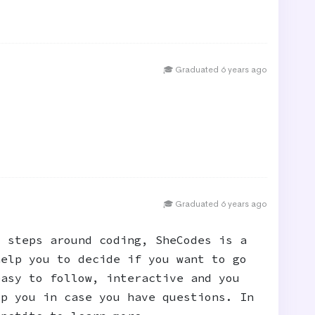
🎓 Graduated 6 years ago
🎓 Graduated 6 years ago
t steps around coding, SheCodes is a
help you to decide if you want to go
easy to follow, interactive and you
lp you in case you have questions. In