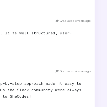
🎓 Graduated 6 years ago
g. It is well structured, user-
🎓 Graduated 6 years ago
ep-by-step approach made it easy to
lus the Slack community were always
s to SheCodes!