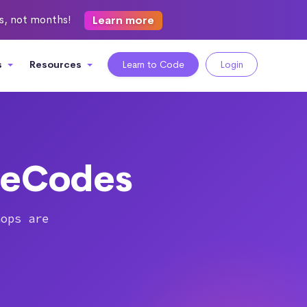
ks, not months!
Learn more
s
Resources
Learn to Code
Login
heCodes
hops are