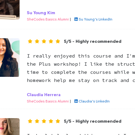
Su Young Kim
SheCodes Basics Alumni
|
Su Young's LinkedIn
5/5 - Highly recommended
I really enjoyed this course and I'
the Plus workshop! I like the struc
time to complete the courses while 
homework help me stay on track and 
Claudia Herrera
SheCodes Basics Alumni
|
Claudia's LinkedIn
5/5 - Highly recommended