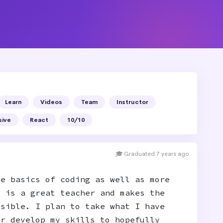
Learn
Videos
Team
Instructor
sive
React
10/10
🎓 Graduated 7 years ago
he basics of coding as well as more
t is a great teacher and makes the
ssible. I plan to take what I have
er develop my skills to hopefully