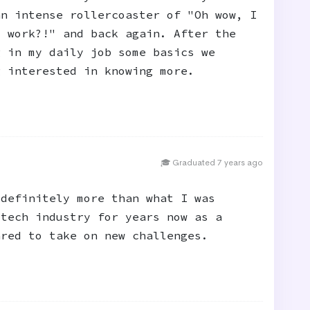
an intense rollercoaster of "Oh wow, I
s work?!" and back again. After the
g in my daily job some basics we
g interested in knowing more.
🎓 Graduated 7 years ago
 definitely more than what I was
 tech industry for years now as a
ared to take on new challenges.