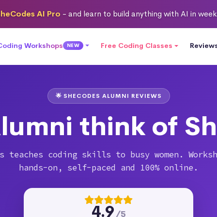
heCodes AI Pro
- and learn to build anything with AI in wee
 Coding Workshops
Free Coding Classes
Review
NEW
🌟 SHECODES ALUMNI REVIEWS
lumni think of S
s teaches coding skills to busy women. Works
hands-on, self-paced and 100% online.
4.9
/5