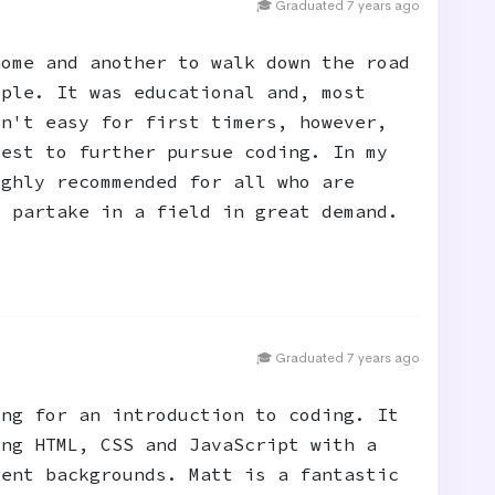
🎓 Graduated 7 years ago
home and another to walk down the road
ople. It was educational and, most
sn't easy for first timers, however,
rest to further pursue coding. In my
ighly recommended for all who are
o partake in a field in great demand.
🎓 Graduated 7 years ago
ing for an introduction to coding. It
ing HTML, CSS and JavaScript with a
rent backgrounds. Matt is a fantastic