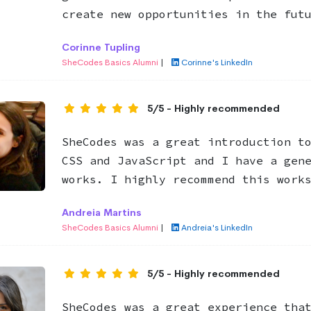
create new opportunities in the fut
Corinne Tupling
SheCodes Basics Alumni
|
Corinne's LinkedIn
5/5 - Highly recommended
SheCodes was a great introduction t
CSS and JavaScript and I have a gen
works. I highly recommend this work
Andreia Martins
SheCodes Basics Alumni
|
Andreia's LinkedIn
5/5 - Highly recommended
SheCodes was a great experience tha