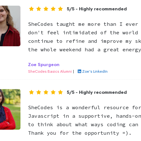
5/5 - Highly recommended
SheCodes taught me more than I ever
don't feel intimidated of the world
continue to refine and improve my s
the whole weekend had a great energ
Zoe Spurgeon
SheCodes Basics Alumni
|
Zoe's LinkedIn
5/5 - Highly recommended
SheCodes is a wonderful resource fo
Javascript in a supportive, hands-o
to think about what ways coding can
Thank you for the opportunity =).