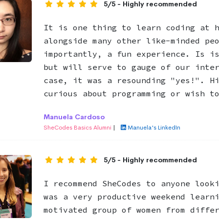
5/5 - Highly recommended
It is one thing to learn coding at 
alongside many other like-minded pe
importantly, a fun experience. Is i
but will serve to gauge of our inte
case, it was a resounding "yes!". H
curious about programming or wish t
Manuela Cardoso
SheCodes Basics Alumni
|
Manuela's LinkedIn
5/5 - Highly recommended
I recommend SheCodes to anyone look
was a very productive weekend learn
motivated group of women from diffe