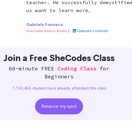
teacher. He successfully demystifie
us want to learn more.
Gabriela Fonseca
SheCodes Basics Alumni
|
Gabriela's LinkedIn
Join a Free SheCodes Class
60-minute FREE
Coding Class
for
Beginners
1,150,455 student have already attended this class
Reserve my spot