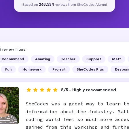
Based on
263,534
reviews from SheCodes Alumni
review filters:
Recommend
Amazing
Teacher
Support
Matt
Fun
Homework
Project
SheCodes Plus
Respon
5/5 - Highly recommended
SheCodes was a great way to learn t
information about the industry. Mat
coding world feel so much more acce
gained from this workshop and furth