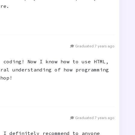
ure.
🎓 Graduated 7 years ago
o coding! Now I know how to use HTML,
eral understanding of how programming
shop!
🎓 Graduated 7 years ago
t I definitely recommend to anyone