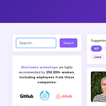
Suggested 
All
Love
SheCodes workshops
are highly
recommended by
250,000+ women,
including employees from these
companies: