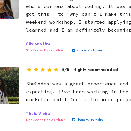
who's curious about coding. It was 
got this!" to "Why can't I make thi
weekend workshop, I started applyin
learned and I am definitely becomin
Silviana Uta
SheCodes Basics Alumni
|
Silviana's LinkedIn
5/5 - Highly recommended
SheCodes was a great experience and
expecting. I've been working in the
marketer and I feel a lot more prep
Thais Vieira
SheCodes Basics Alumni
|
Thais 's LinkedIn