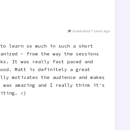
🎓 Graduated 7 years ago
 to learn so much in such a short
ganized - from the way the sessions
aks. It was really fast paced and
good. Matt is definitely a great
ally motivates the audience and makes
d was amazing and I really think it's
citing. :)