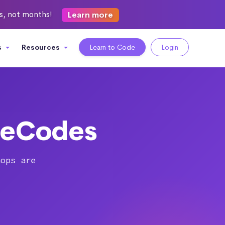
ks, not months!
Learn more
s
Resources
Learn to Code
Login
heCodes
hops are