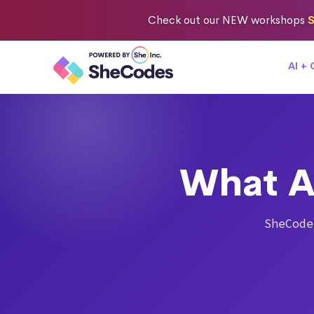
Check out
our NEW workshops
S
AI +
What A
SheCode