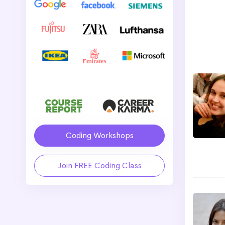
Coding Workshops
Join FREE Coding Class