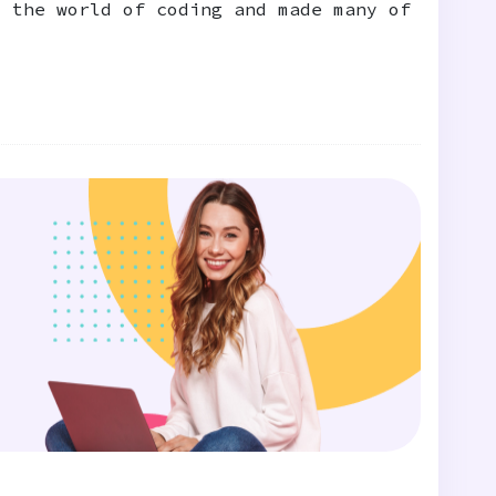
d the world of coding and made many of