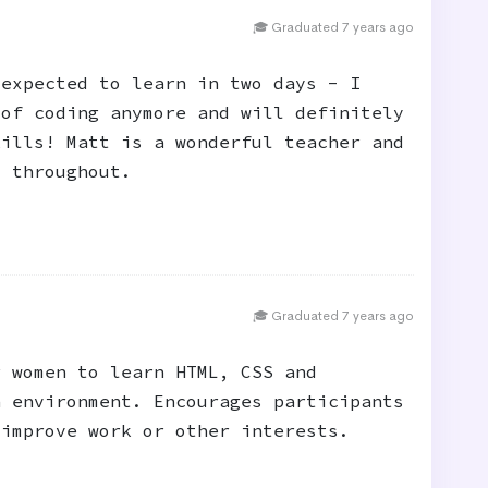
🎓 Graduated 7 years ago
 expected to learn in two days - I
 of coding anymore and will definitely
kills! Matt is a wonderful teacher and
y throughout.
🎓 Graduated 7 years ago
r women to learn HTML, CSS and
n environment. Encourages participants
 improve work or other interests.