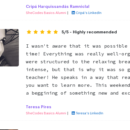
Cripá Harquissandás Ramniclal
SheCodes Basics Alumni
|
Cripá's LinkedIn
5/5 - Highly recommended
I wasn't aware that it was possible
time! Everything was really well-or
were structured to the relaxing bre
intense, but that is why it was so 
teacher! He speaks in a way that re
you want to learn more. This weeken
a beggining of something new and ex
Teresa Pires
SheCodes Basics Alumni
|
Teresa's LinkedIn